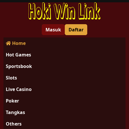
Masuk
Daftar
Home
Hot Games
Sportsbook
Slots
Live Casino
Poker
Tangkas
Others