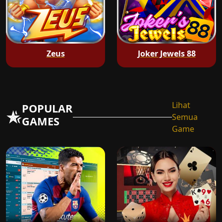
Zeus
Joker Jewels 88
Lihat
POPULAR
Semua
GAMES
Game