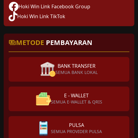
Hoki Win Link Facebook Group
Hoki Win Link TikTok
METODE
PEMBAYARAN
BANK TRANSFER
SEMUA BANK LOKAL
E - WALLET
SEMUA E-WALLET & QRIS
PULSA
SEMUA PROVIDER PULSA