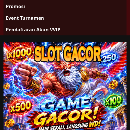
Promosi
Event Turnamen
Pendaftaran Akun VVIP