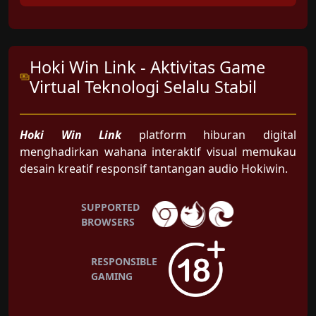
Hoki Win Link - Aktivitas Game
Virtual Teknologi Selalu Stabil
Hoki Win Link
platform hiburan digital
menghadirkan wahana interaktif visual memukau
desain kreatif responsif tantangan audio Hokiwin.
SUPPORTED
BROWSERS
RESPONSIBLE
GAMING