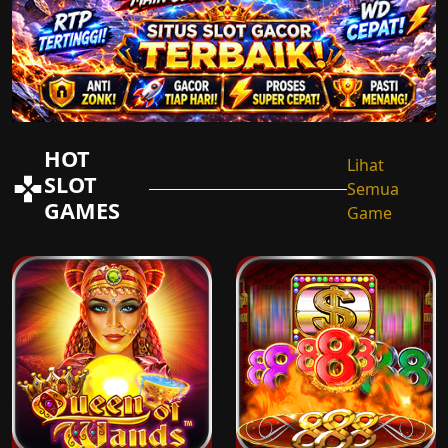
HOT
Lihat
SLOT
Semua
GAMES
Game