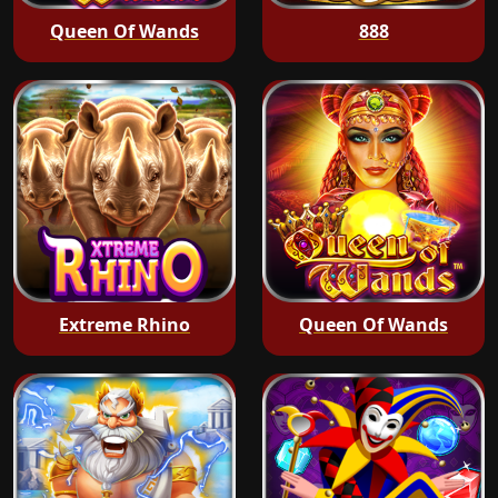
Queen Of Wands
888
Extreme Rhino
Queen Of Wands