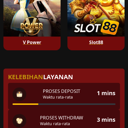
V Power
Slot88
KELEBIHAN
LAYANAN
PROSES DEPOSIT
1 mins
Waktu rata-rata
PROSES WITHDRAW
3 mins
Waktu rata-rata