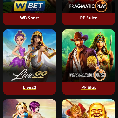
WB Sport
PP Suite
Live22
PP Slot