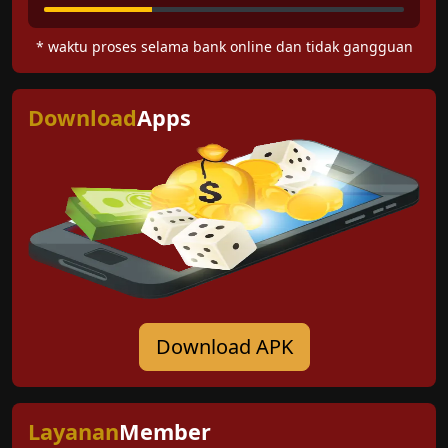
* waktu proses selama bank online dan tidak gangguan
Download
Apps
Download APK
Layanan
Member